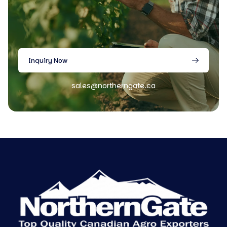
Inquiry Now
sales@northerngate.ca