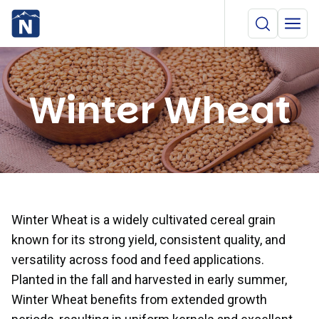
Winter Wheat
Winter Wheat is a widely cultivated cereal grain
known for its strong yield, consistent quality, and
versatility across food and feed applications.
Planted in the fall and harvested in early summer,
Winter Wheat benefits from extended growth