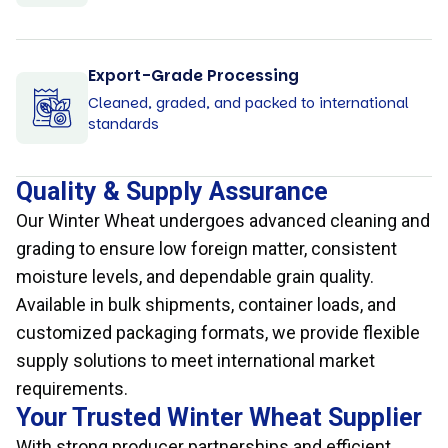
Export-Grade Processing
Cleaned, graded, and packed to international
standards
Quality & Supply Assurance
Our Winter Wheat undergoes advanced cleaning and
grading to ensure low foreign matter, consistent
moisture levels, and dependable grain quality.
Available in bulk shipments, container loads, and
customized packaging formats, we provide flexible
supply solutions to meet international market
requirements.
Your Trusted Winter Wheat Supplier
With strong producer partnerships and efficient