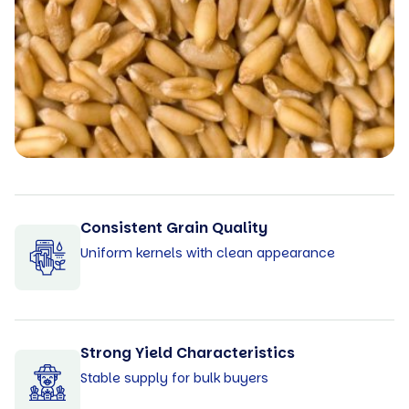
Consistent Grain Quality
Uniform kernels with clean appearance
Strong Yield Characteristics
Stable supply for bulk buyers