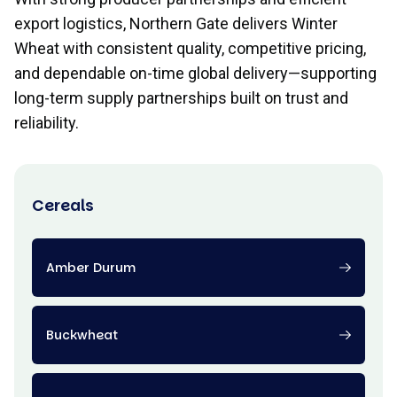
export logistics, Northern Gate delivers Winter
Wheat with consistent quality, competitive pricing,
and dependable on-time global delivery—supporting
long-term supply partnerships built on trust and
reliability.
Cereals
Amber Durum
Buckwheat