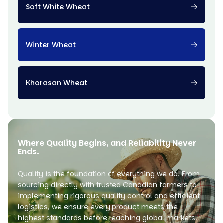
Soft White Wheat
Winter Wheat
Khorasan Wheat
Where Quality Begins, and Reliability Never
Ends.
Quality is the foundation of everything we do. From
sourcing directly with trusted Canadian farmers to
implementing rigorous quality control and efficient
logistics, we ensure every product meets the
highest standards before reaching global markets.