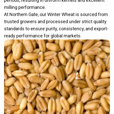
periods, resulting in uniform kernels and excellent
milling performance.
At Northern Gate, our Winter Wheat is sourced from
trusted growers and processed under strict quality
standards to ensure purity, consistency, and export-
ready performance for global markets.