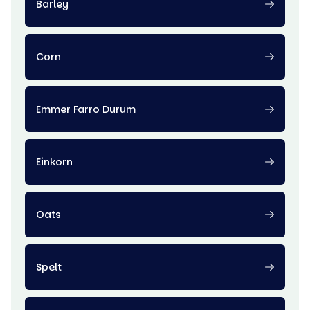
Barley
Corn
Emmer Farro Durum
Einkorn
Oats
Spelt