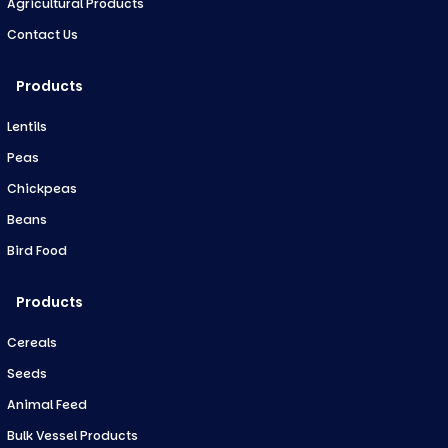
Agricultural Products
Contact Us
Products
Lentils
Peas
Chickpeas
Beans
Bird Food
Products
Cereals
Seeds
Animal Feed
Bulk Vessel Products