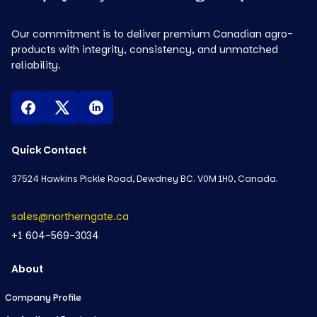
Our commitment is to deliver premium Canadian agro-
products with integrity, consistency, and unmatched
reliability.
Quick Contact
37524 Hawkins Pickle Road, Dewdney BC. V0M 1H0, Canada.
sales@northerngate.ca
+1 604-569-3034
About
Company Profile