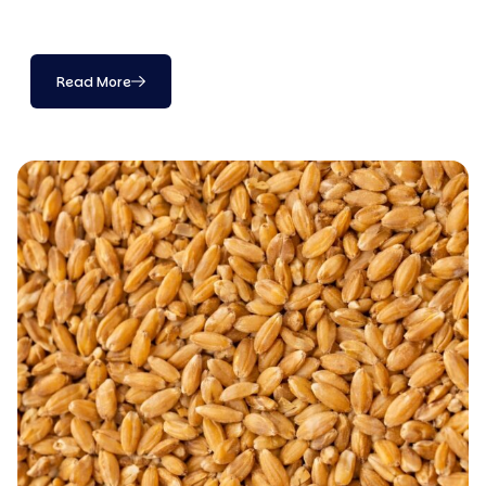
Read More