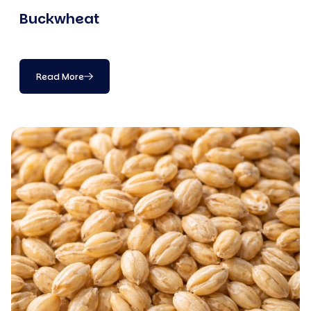
Buckwheat
Read More