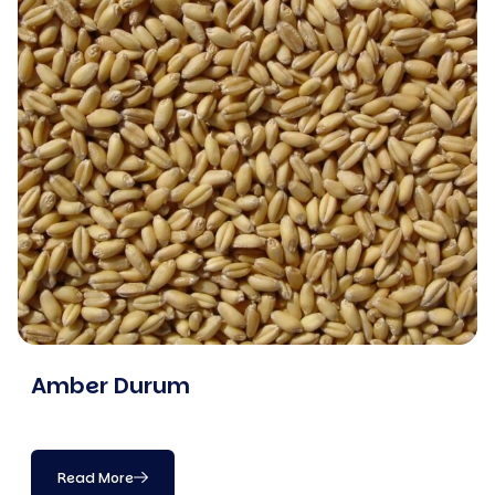
Amber Durum
Read More