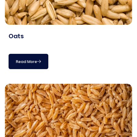
Oats
Read More