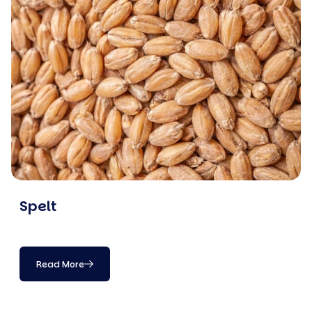
Spelt
Read More