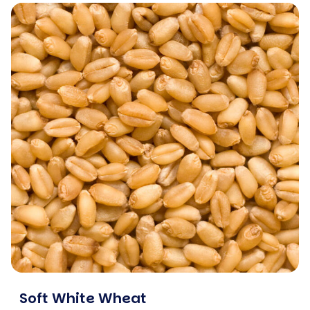
Soft White Wheat