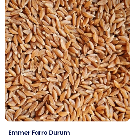
Emmer Farro Durum