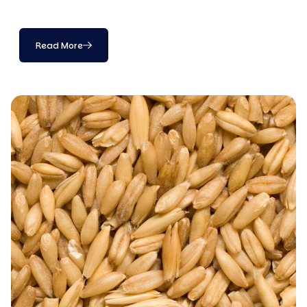
Read More