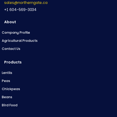
sales@northerngate.ca
+1 604-569-3034
About
Company Profile
Agricultural Products
Contact Us
Products
Lentils
Peas
Chickpeas
Beans
Bird Food