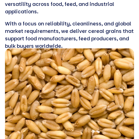
versatility across food, feed, and industrial
applications.
With a focus on reliability, cleanliness, and global
market requirements, we deliver cereal grains that
support food manufacturers, feed producers, and
bulk buyers worldwide.