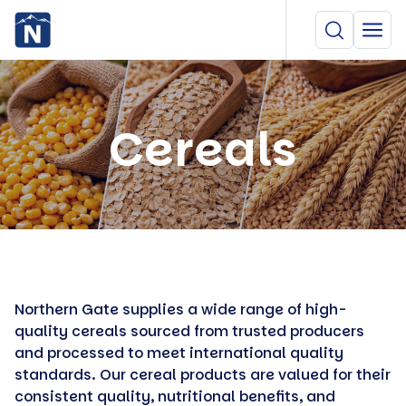
Cereals
Northern Gate supplies a wide range of high-
quality cereals sourced from trusted producers
and processed to meet international quality
standards. Our cereal products are valued for their
consistent quality, nutritional benefits, and