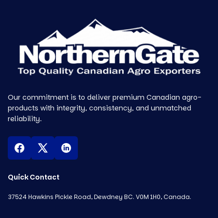
Our commitment is to deliver premium Canadian agro-
products with integrity, consistency, and unmatched
reliability.
Quick Contact
37524 Hawkins Pickle Road, Dewdney BC. V0M 1H0, Canada.