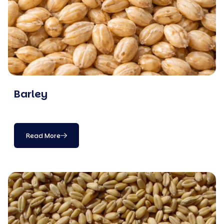
Barley
Read More