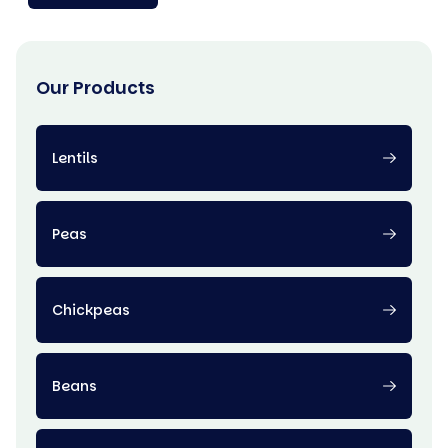
Our Products
Lentils
Peas
Chickpeas
Beans