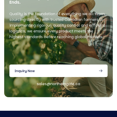
Ends.
Quality is the foundation of everything we do. From
sourcing directly with trusted Canadian farmers to
implementing rigorous quality control and efficient
logistics, we ensure every product meets the
highest standards before reaching global markets.
Inquiry Now
sales@northerngate.ca