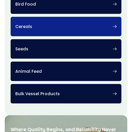
Bird Food
Cereals
Seeds
Animal Feed
Bulk Vessel Products
Where Quality Begins, and Reliability Never