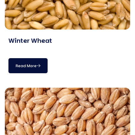
Winter Wheat
Read More