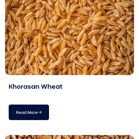
Khorasan Wheat
Read More