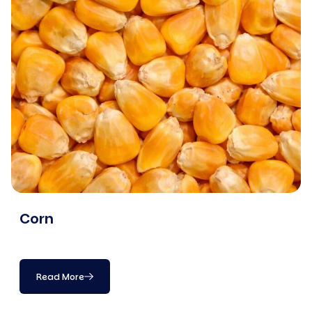
Corn
Read More