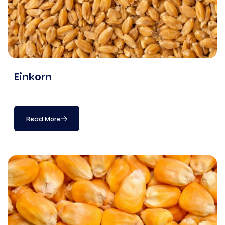
Einkorn
Read More