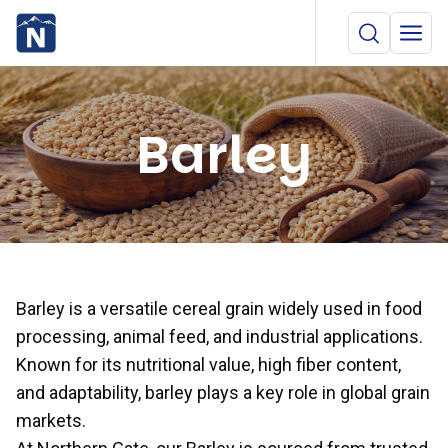
Barley
Barley is a versatile cereal grain widely used in food
processing, animal feed, and industrial applications.
Known for its nutritional value, high fiber content,
and adaptability, barley plays a key role in global grain
markets.