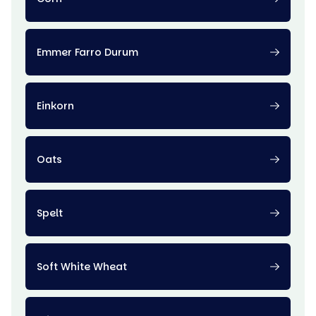
Emmer Farro Durum
Einkorn
Oats
Spelt
Soft White Wheat