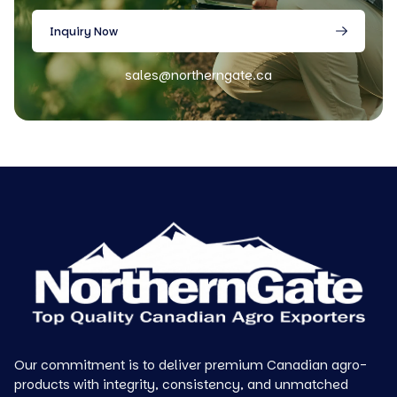
Inquiry Now
sales@northerngate.ca
Our commitment is to deliver premium Canadian agro-
products with integrity, consistency, and unmatched