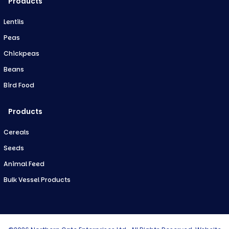
Products
Lentils
Peas
Chickpeas
Beans
Bird Food
Products
Cereals
Seeds
Animal Feed
Bulk Vessel Products