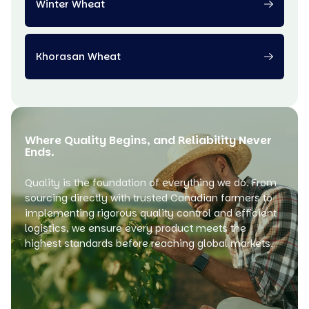
Winter Wheat
Khorasan Wheat
Where Quality Begins, and Reliability Never
Ends.
Quality is the foundation of everything we do. From
sourcing directly with trusted Canadian farmers to
implementing rigorous quality control and efficient
logistics, we ensure every product meets the
highest standards before reaching global markets.