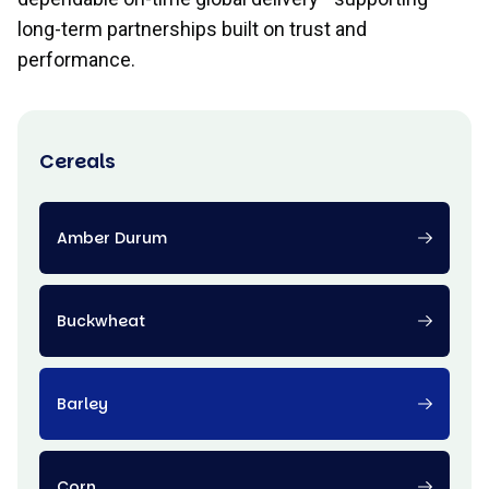
long-term partnerships built on trust and
performance.
Cereals
Amber Durum
Buckwheat
Barley
Corn