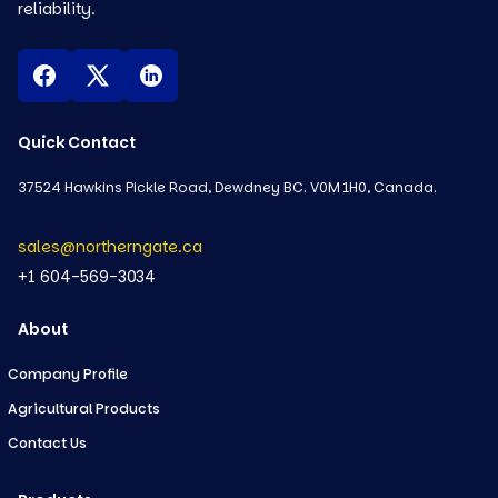
reliability.
Quick Contact
37524 Hawkins Pickle Road, Dewdney BC. V0M 1H0, Canada.
sales@northerngate.ca
+1 604-569-3034
About
Company Profile
Agricultural Products
Contact Us