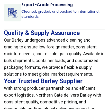
Export-Grade Processing
Cleaned, graded, and packed to international
standards
Quality & Supply Assurance
Our Barley undergoes advanced cleaning and
grading to ensure low foreign matter, consistent
moisture levels, and reliable grain quality. Available in
bulk shipments, container loads, and customized
packaging formats, we provide flexible supply
solutions to meet global market requirements.
Your Trusted Barley Supplier
With strong producer partnerships and efficient
export logistics, Northern Gate delivers Barley with
consistent quality, competitive pricing, and
dependable on-time global delivery—supporting