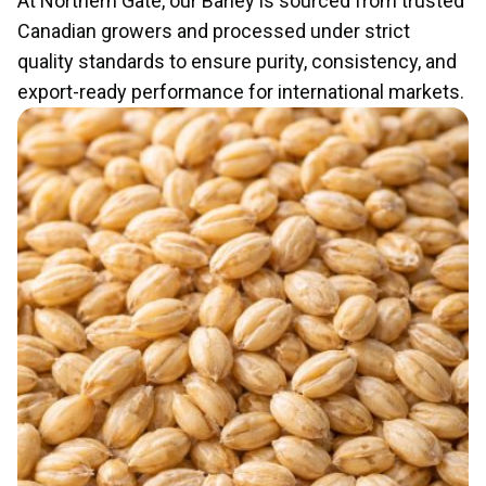
At Northern Gate, our Barley is sourced from trusted
Canadian growers and processed under strict
quality standards to ensure purity, consistency, and
export-ready performance for international markets.