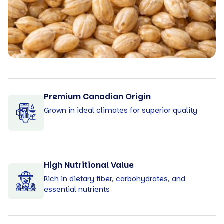
Premium Canadian Origin
Grown in ideal climates for superior quality
High Nutritional Value
Rich in dietary fiber, carbohydrates, and
essential nutrients