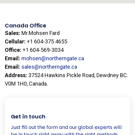
Canada Office
Sales:
Mr.Mohsen Fard
Cellular:
+1 604-375 4655
Office:
+1 604-569-3034
Email:
mohsen@northerngate.ca
Email:
sales@northerngate.ca
Address:
37524 Hawkins Pickle Road, Dewdney BC.
V0M 1H0, Canada.
Get in touch
Just fill out the form and our global experts will
be in touch right away with the right methods