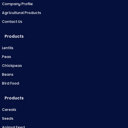
Company Profile
Agricultural Products
Contact Us
Products
Lentils
Peas
Chickpeas
Beans
Bird Food
Products
Cereals
Seeds
Animal Feed