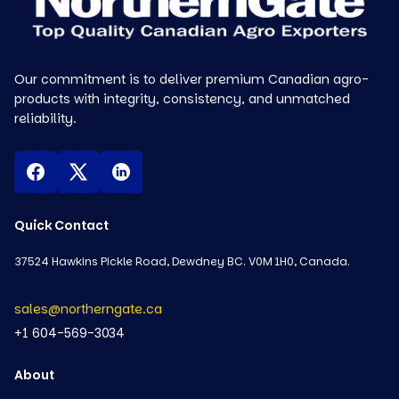
Our commitment is to deliver premium Canadian agro-
products with integrity, consistency, and unmatched
reliability.
Quick Contact
37524 Hawkins Pickle Road, Dewdney BC. V0M 1H0, Canada.
sales@northerngate.ca
+1 604-569-3034
About