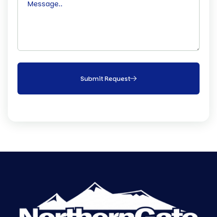
Submit Request