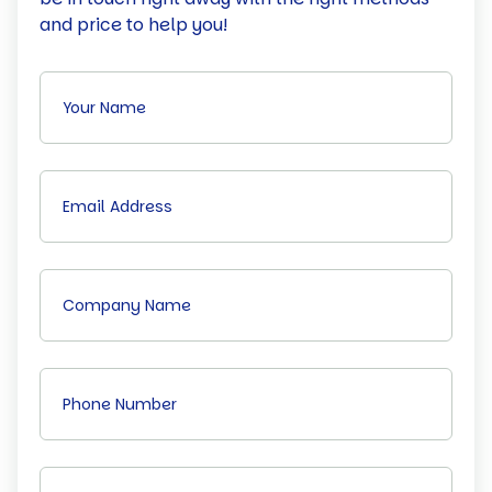
and price to help you!