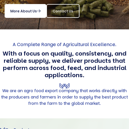
More About Us
Contact Us
A Complete Range of Agricultural Excellence.
With a focus on quality, consistency, and
reliable supply, we deliver products that
perform across food, feed, and industrial
applications.
We are an agro food export company that works directly with
the producers and farmers in order to supply the best product
from the farm to the global market.