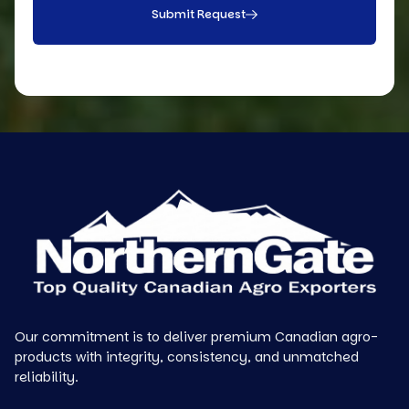
Submit Request
Our commitment is to deliver premium Canadian agro-
products with integrity, consistency, and unmatched
reliability.