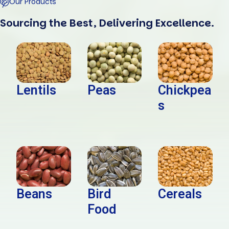
Our Products
Sourcing the Best, Delivering Excellence.
Lentils
Peas
Chickpea
s
Beans
Bird
Cereals
Food