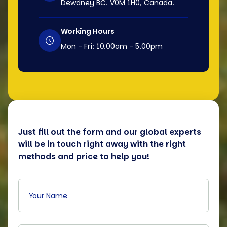
Dewdney BC. V0M 1H0, Canada.
Working Hours
Mon - Fri: 10.00am - 5.00pm
Just fill out the form and our global experts
will be in touch right away with the right
methods and price to help you!