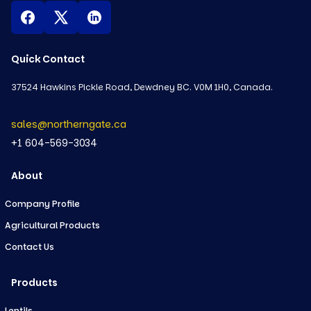
Quick Contact
37524 Hawkins Pickle Road, Dewdney BC. V0M 1H0, Canada.
sales@northerngate.ca
+1 604-569-3034
About
Company Profile
Agricultural Products
Contact Us
Products
Lentils