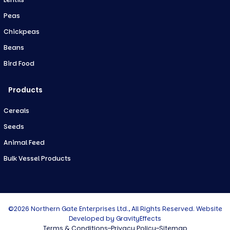
Peas
Chickpeas
Beans
Bird Food
Products
Cereals
Seeds
Animal Feed
Bulk Vessel Products
©2026 Northern Gate Enterprises Ltd., All Rights Reserved. Website
Developed by
GravityEffects
Terms & Conditions
Privacy Policy
Sitemap