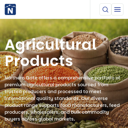
Agricultural
Products
Northern Gate offers a comprehensive portfolio of
premium agricultural products sourced from
trusted producers and processed to meet
international quality standards. Our diverse
product range supports food manufacturers, feed
producers, wholesalers, and bulk commodity
buyers across global markets.