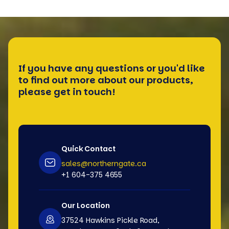
If you have any questions or you'd like
to find out more about our products,
please get in touch!
Quick Contact
sales@northerngate.ca
+1 604-375 4655
Our Location
37524 Hawkins Pickle Road,