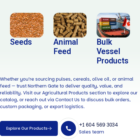
Seeds
Animal
Bulk
Feed
Vessel
Products
Whether you’re sourcing pulses, cereals, olive oil, or animal
feed — trust Northern Gate to deliver quality, value, and
reliability. Visit our Agricultural Products section to explore our
catalog, or reach out via Contact Us to discuss bulk orders,
custom packaging, or export logistics.
+1 604 569 3034
Explore Our Products
Sales team