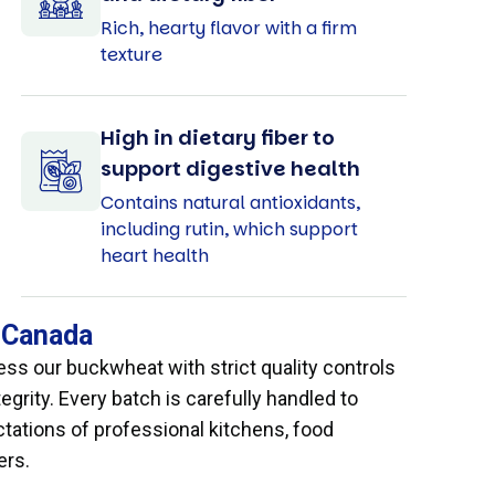
Rich, hearty flavor with a firm
texture
High in dietary fiber to
support digestive health
Contains natural antioxidants,
including rutin, which support
heart health
 Canada
ss our buckwheat with strict quality controls
tegrity. Every batch is carefully handled to
tations of professional kitchens, food
ers.