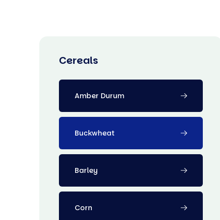
Cereals
Amber Durum
Buckwheat
Barley
Corn