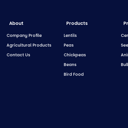
About
Products
P
Company Profile
Lentils
Cer
Agricultural Products
Peas
Se
Contact Us
Chickpeas
Ani
Beans
Bul
Bird Food