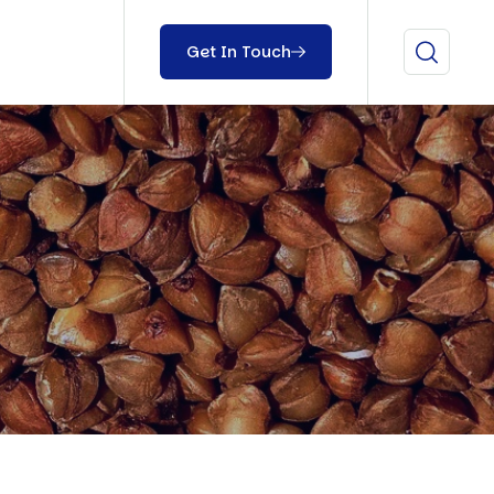
Get In Touch