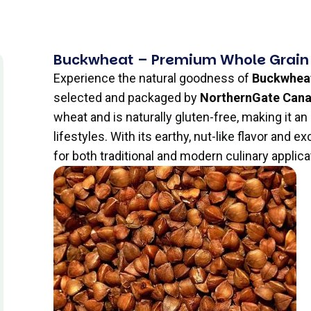
Buckwheat – Premium Whole Grain
Experience the natural goodness of
Buckwhea
selected and packaged by
NorthernGate Can
wheat and is naturally gluten-free, making it an
lifestyles. With its earthy, nut-like flavor and e
for both traditional and modern culinary applica