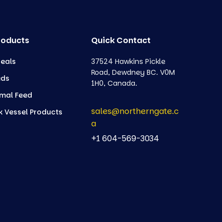
roducts
Quick Contact
eals
37524 Hawkins Pickle
Road, Dewdney BC. V0M
eds
1H0, Canada.
mal Feed
sales@northerngate.c
k Vessel Products
a
+1 604-569-3034