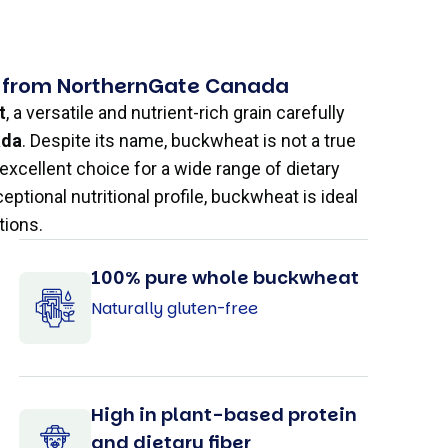
 from NorthernGate Canada
t
, a versatile and nutrient-rich grain carefully
ada
. Despite its name, buckwheat is not a true
 excellent choice for a wide range of dietary
xceptional nutritional profile, buckwheat is ideal
tions.
100% pure whole buckwheat
Naturally gluten-free
High in plant-based protein
and dietary fiber