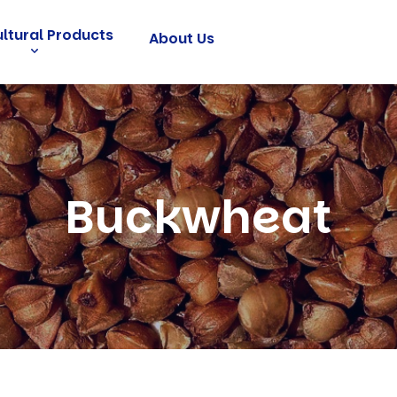
ultural Products
About Us
Buckwheat