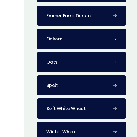
Emmer Farro Durum
Einkorn
Oats
Spelt
Soft White Wheat
Winter Wheat