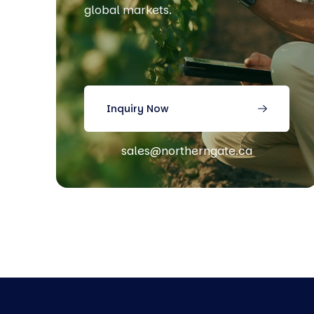
global markets.
Inquiry Now
sales@northerngate.ca