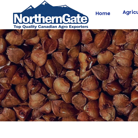
Agric
Home