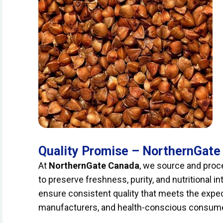
Quality Promise – NorthernGate
At
NorthernGate Canada
, we source and proce
to preserve freshness, purity, and nutritional in
ensure consistent quality that meets the expec
manufacturers, and health-conscious consum