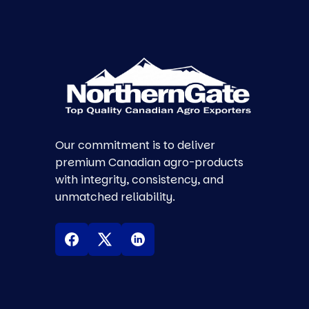
Our commitment is to deliver
premium Canadian agro-products
with integrity, consistency, and
unmatched reliability.