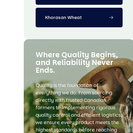
Khorasan Wheat
Where Quality Begins,
and Reliability Never
Ends.
Quality is the foundation of
everything we do. From sourcing
directly with trusted Canadian
farmers to implementing rigorous
quality control and efficient logistics,
we ensure every product meets the
highest standards before reaching