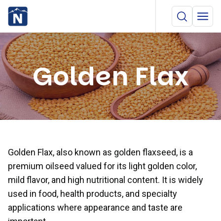
Golden Flax
Golden Flax, also known as golden flaxseed, is a
premium oilseed valued for its light golden color,
mild flavor, and high nutritional content. It is widely
used in food, health products, and specialty
applications where appearance and taste are