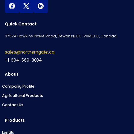
Quick Contact
37524 Hawkins Pickle Road, Dewdney BC. V0M 1H0, Canada.
sales@northerngate.ca
+1 604-569-3034
About
Company Profile
Agricultural Products
Contact Us
Products
Lentils