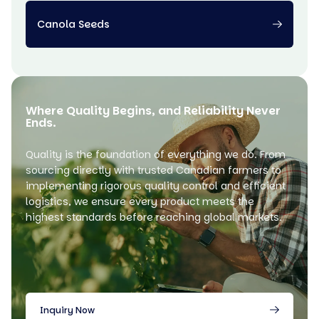
Canola Seeds
Where Quality Begins, and Reliability Never
Ends.
Quality is the foundation of everything we do. From
sourcing directly with trusted Canadian farmers to
implementing rigorous quality control and efficient
logistics, we ensure every product meets the
highest standards before reaching global markets.
Inquiry Now