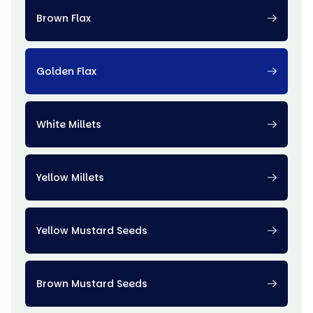
Brown Flax
Golden Flax
White Millets
Yellow Millets
Yellow Mustard Seeds
Brown Mustard Seeds