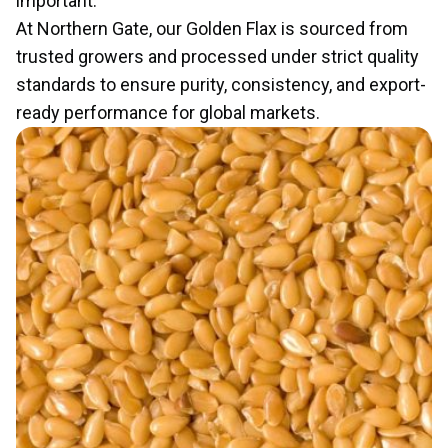
important.
At Northern Gate, our Golden Flax is sourced from
trusted growers and processed under strict quality
standards to ensure purity, consistency, and export-
ready performance for global markets.