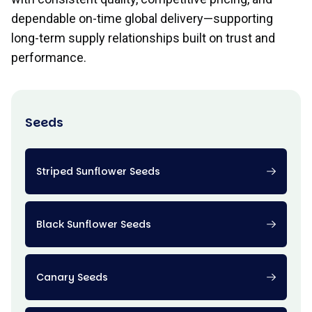
dependable on-time global delivery—supporting
long-term supply relationships built on trust and
performance.
Seeds
Striped Sunflower Seeds
Black Sunflower Seeds
Canary Seeds