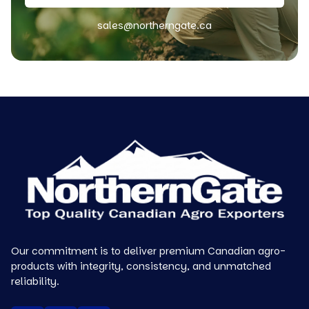
sales@northerngate.ca
Our commitment is to deliver premium Canadian agro-
products with integrity, consistency, and unmatched
reliability.