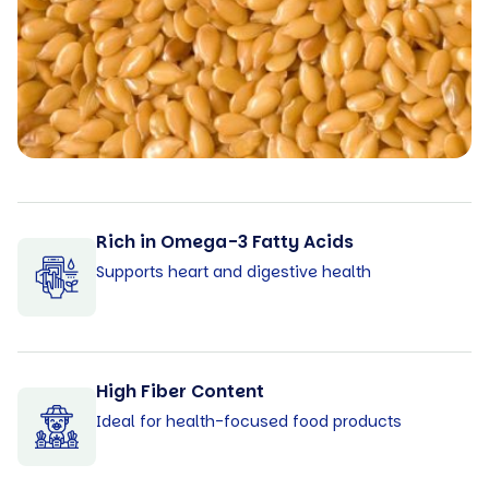
Rich in Omega-3 Fatty Acids
Supports heart and digestive health
High Fiber Content
Ideal for health-focused food products