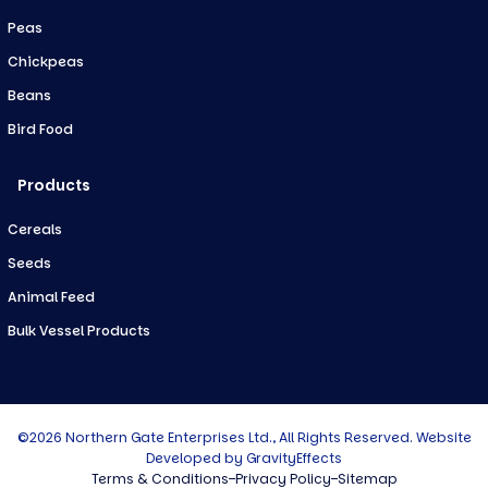
Peas
Chickpeas
Beans
Bird Food
Products
Cereals
Seeds
Animal Feed
Bulk Vessel Products
©2026 Northern Gate Enterprises Ltd., All Rights Reserved. Website
Developed by
GravityEffects
Terms & Conditions
Privacy Policy
Sitemap