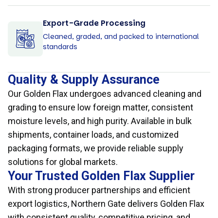
Export-Grade Processing
Cleaned, graded, and packed to international
standards
Quality & Supply Assurance
Our Golden Flax undergoes advanced cleaning and
grading to ensure low foreign matter, consistent
moisture levels, and high purity. Available in bulk
shipments, container loads, and customized
packaging formats, we provide reliable supply
solutions for global markets.
Your Trusted Golden Flax Supplier
With strong producer partnerships and efficient
export logistics, Northern Gate delivers Golden Flax
with consistent quality, competitive pricing, and