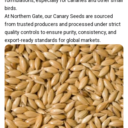
formulations, especially for canaries and other small
birds.
At Northern Gate, our Canary Seeds are sourced
from trusted producers and processed under strict
quality controls to ensure purity, consistency, and
export-ready standards for global markets.