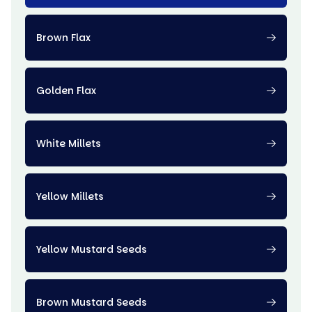
Brown Flax
Golden Flax
White Millets
Yellow Millets
Yellow Mustard Seeds
Brown Mustard Seeds