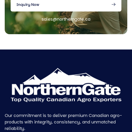
Inquiry Now
sales@northerngate.ca
Our commitment is to deliver premium Canadian agro-
products with integrity, consistency, and unmatched
reliability.