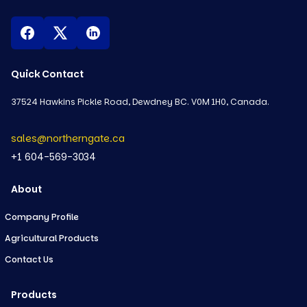
Quick Contact
37524 Hawkins Pickle Road, Dewdney BC. V0M 1H0, Canada.
sales@northerngate.ca
+1 604-569-3034
About
Company Profile
Agricultural Products
Contact Us
Products