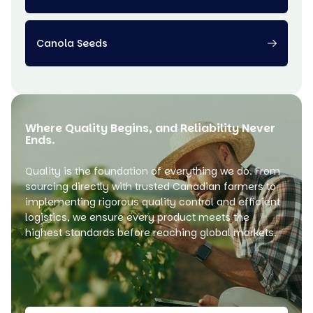
Canola Seeds
Where Quality Begins, and Reliability Never
Ends.
Quality is the foundation of everything we do. From
sourcing directly with trusted Canadian farmers to
implementing rigorous quality control and efficient
logistics, we ensure every product meets the
highest standards before reaching global markets.