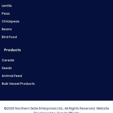
Lentils
Peas
Chickpeas
Beans
Bird Food
Products
Cereals
Seeds
Animal Feed
Bulk Vessel Products
©2026 Northern Gate Enterprises Ltd., All Rights Reserved. Website