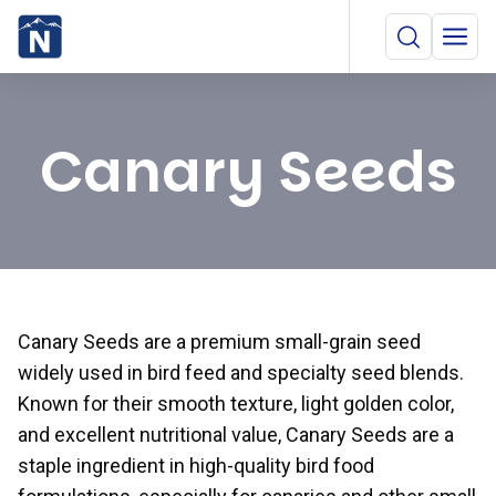
Canary Seeds
Canary Seeds are a premium small-grain seed
widely used in bird feed and specialty seed blends.
Known for their smooth texture, light golden color,
and excellent nutritional value, Canary Seeds are a
staple ingredient in high-quality bird food