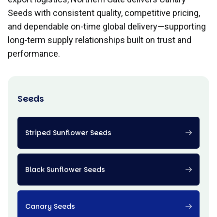
Seeds with consistent quality, competitive pricing,
and dependable on-time global delivery—supporting
long-term supply relationships built on trust and
performance.
Seeds
Striped Sunflower Seeds
Black Sunflower Seeds
Canary Seeds