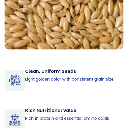
Clean, Uniform Seeds
Light golden color with consistent grain size
Rich Nutritional Value
Rich in protein and essential amino acids