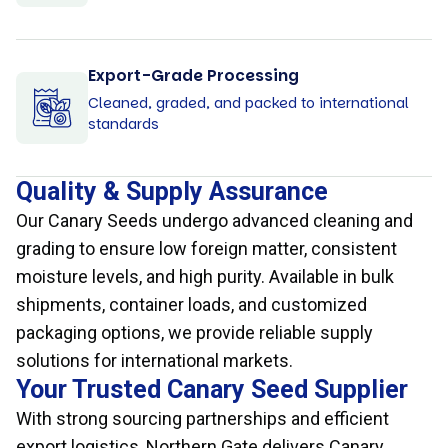
Export-Grade Processing
Cleaned, graded, and packed to international
standards
Quality & Supply Assurance
Our Canary Seeds undergo advanced cleaning and
grading to ensure low foreign matter, consistent
moisture levels, and high purity. Available in bulk
shipments, container loads, and customized
packaging options, we provide reliable supply
solutions for international markets.
Your Trusted Canary Seed Supplier
With strong sourcing partnerships and efficient
export logistics, Northern Gate delivers Canary