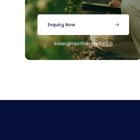
Inquiry Now
sales@northerngate.ca