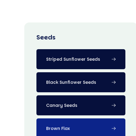
Seeds
Striped Sunflower Seeds
Black Sunflower Seeds
Canary Seeds
Brown Flax