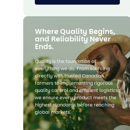
Where Quality Begins,
and Reliability Never
Ends.
Quality is the foundation of
everything we do. From sourcing
directly with trusted Canadian
farmers to implementing rigorous
quality control and efficient logistics,
we ensure every product meets the
highest standards before reaching
global markets.