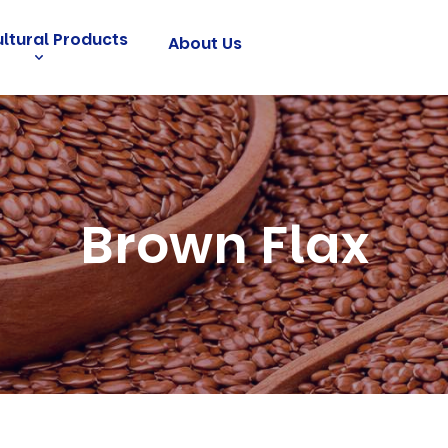
ultural Products
About Us
Brown Flax