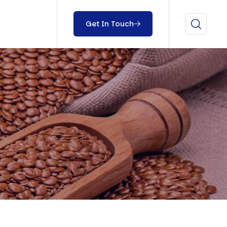
Get In Touch