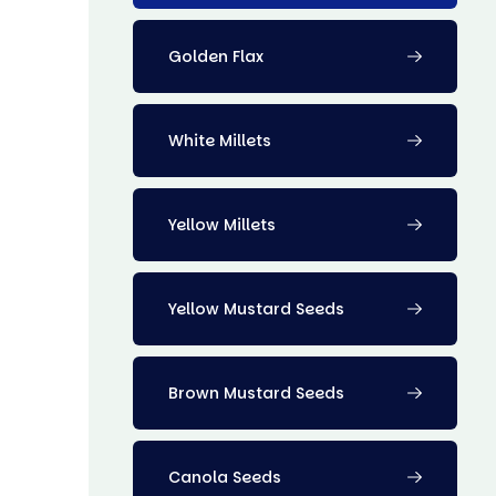
Golden Flax
White Millets
Yellow Millets
Yellow Mustard Seeds
Brown Mustard Seeds
Canola Seeds