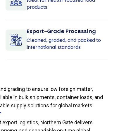
Ideal for health-focused food
products
Export-Grade Processing
Cleaned, graded, and packed to
international standards
d grading to ensure low foreign matter,
ilable in bulk shipments, container loads, and
ble supply solutions for global markets.
r
 export logistics, Northern Gate delivers
e pricing, and dependable on-time global