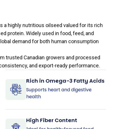
 a highly nutritious oilseed valued for its rich
sed protein. Widely used in food, feed, and
ng global demand for both human consumption
from trusted Canadian growers and processed
y, consistency, and export-ready performance.
Rich in Omega-3 Fatty Acids
Supports heart and digestive
health
High Fiber Content