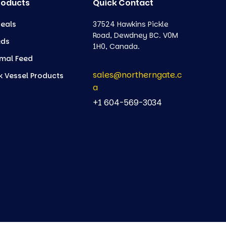
roducts
Quick Contact
eals
37524 Hawkins Pickle
Road, Dewdney BC. V0M
eds
1H0, Canada.
mal Feed
sales@northerngate.c
k Vessel Products
a
+1 604-569-3034