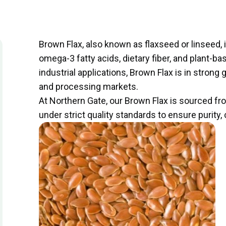
Brown Flax, also known as flaxseed or linseed, is
omega-3 fatty acids, dietary fiber, and plant-ba
industrial applications, Brown Flax is in stro
and processing markets.
At Northern Gate, our Brown Flax is sourced 
under strict quality standards to ensure purit