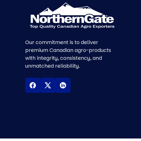
Our commitment is to deliver
premium Canadian agro-products
with integrity, consistency, and
unmatched reliability.