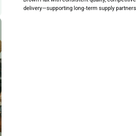
delivery—supporting long-term supply partners