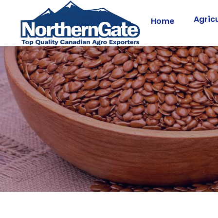
Agric
Home