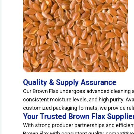
Quality & Supply Assurance
Our Brown Flax undergoes advanced cleaning an
consistent moisture levels, and high purity. Ava
customized packaging formats, we provide relia
Your Trusted Brown Flax Supplie
With strong producer partnerships and efficient
Brown Flax with consistent quality, competitiv