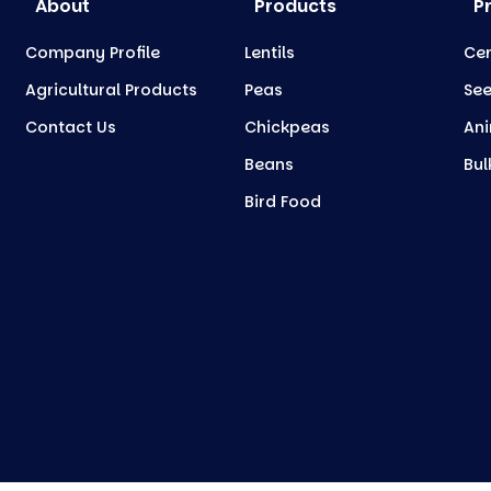
About
Products
P
Company Profile
Lentils
Cer
Agricultural Products
Peas
Se
Contact Us
Chickpeas
Ani
Beans
Bul
Bird Food