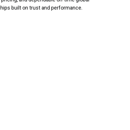
hips built on trust and performance.