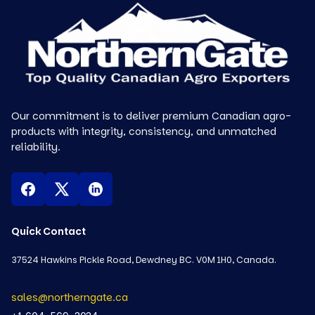
Our commitment is to deliver premium Canadian agro-
products with integrity, consistency, and unmatched
reliability.
Quick Contact
37524 Hawkins Pickle Road, Dewdney BC. V0M 1H0, Canada.
sales@northerngate.ca