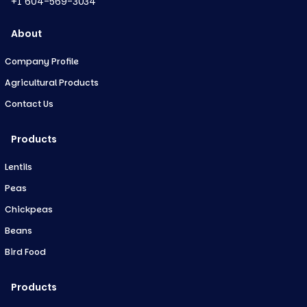
+1 604-569-3034
About
Company Profile
Agricultural Products
Contact Us
Products
Lentils
Peas
Chickpeas
Beans
Bird Food
Products