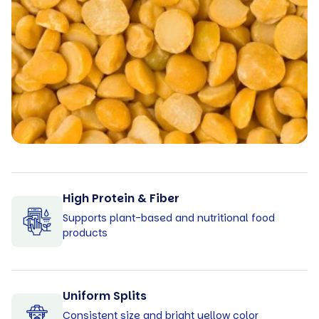
High Protein & Fiber
Supports plant-based and nutritional food
products
Uniform Splits
Consistent size and bright yellow color