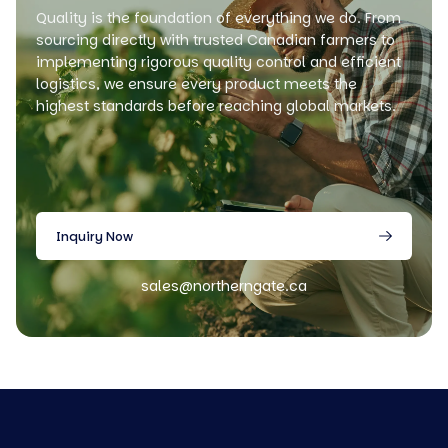
Quality is the foundation of everything we do. From
sourcing directly with trusted Canadian farmers to
implementing rigorous quality control and efficient
logistics, we ensure every product meets the
highest standards before reaching global markets.
Inquiry Now
sales@northerngate.ca