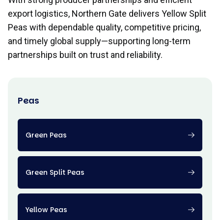
export logistics, Northern Gate delivers Yellow Split
Peas with dependable quality, competitive pricing,
and timely global supply—supporting long-term
partnerships built on trust and reliability.
Peas
Green Peas
Green Split Peas
Yellow Peas