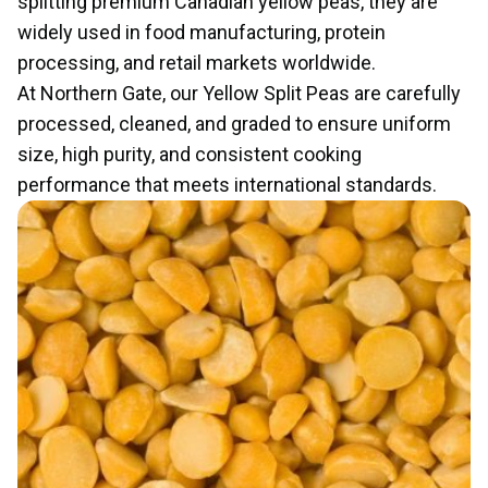
splitting premium Canadian yellow peas, they are
widely used in food manufacturing, protein
processing, and retail markets worldwide.
At Northern Gate, our Yellow Split Peas are carefully
processed, cleaned, and graded to ensure uniform
size, high purity, and consistent cooking
performance that meets international standards.