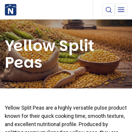
Yellow Split
Peas
Yellow Split Peas are a highly versatile pulse product
known for their quick cooking time, smooth texture,
and excellent nutritional profile. Produced by