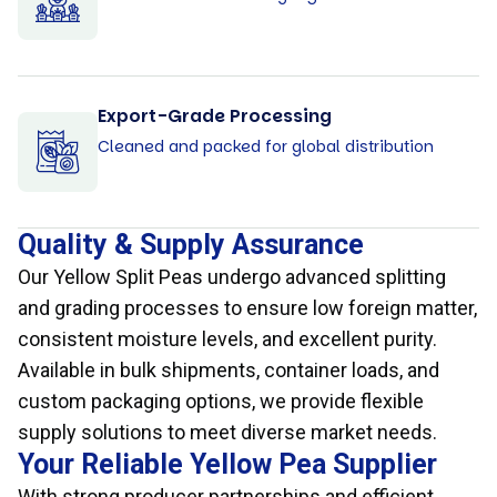
Export-Grade Processing
Cleaned and packed for global distribution
Quality & Supply Assurance
Our Yellow Split Peas undergo advanced splitting
and grading processes to ensure low foreign matter,
consistent moisture levels, and excellent purity.
Available in bulk shipments, container loads, and
custom packaging options, we provide flexible
supply solutions to meet diverse market needs.
Your Reliable Yellow Pea Supplier
With strong producer partnerships and efficient