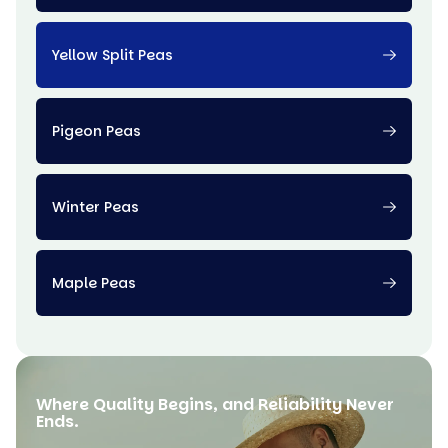
Yellow Split Peas
Pigeon Peas
Winter Peas
Maple Peas
Where Quality Begins, and Reliability Never
Ends.