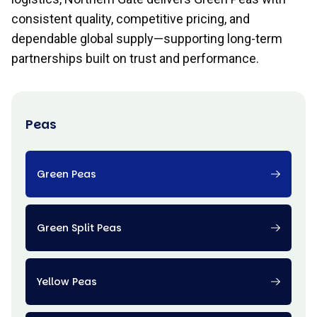
consistent quality, competitive pricing, and
dependable global supply—supporting long-term
partnerships built on trust and performance.
Peas
Green Peas
Green Split Peas
Yellow Peas