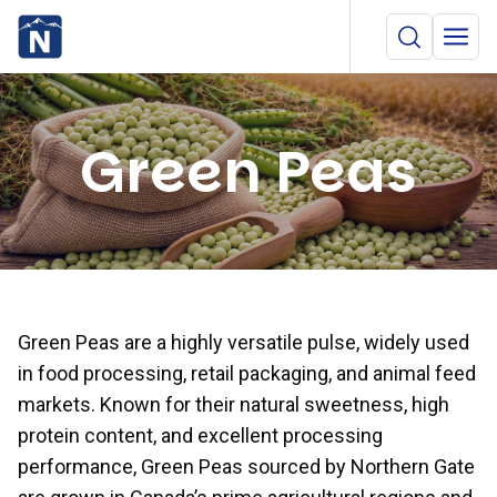
Green Peas
Green Peas are a highly versatile pulse, widely used
in food processing, retail packaging, and animal feed
markets. Known for their natural sweetness, high
protein content, and excellent processing
performance, Green Peas sourced by Northern Gate