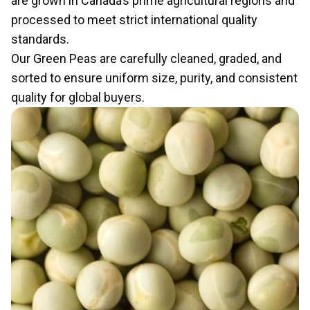
are grown in Canada’s prime agricultural regions and
processed to meet strict international quality
standards.
Our Green Peas are carefully cleaned, graded, and
sorted to ensure uniform size, purity, and consistent
quality for global buyers.