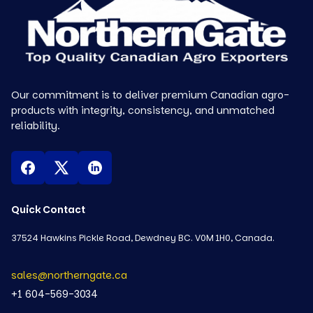
Our commitment is to deliver premium Canadian agro-
products with integrity, consistency, and unmatched
reliability.
Quick Contact
37524 Hawkins Pickle Road, Dewdney BC. V0M 1H0, Canada.
sales@northerngate.ca
+1 604-569-3034