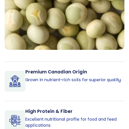
Premium Canadian Origin
Grown in nutrient-rich soils for superior quality
High Protein & Fiber
Excellent nutritional profile for food and feed
applications