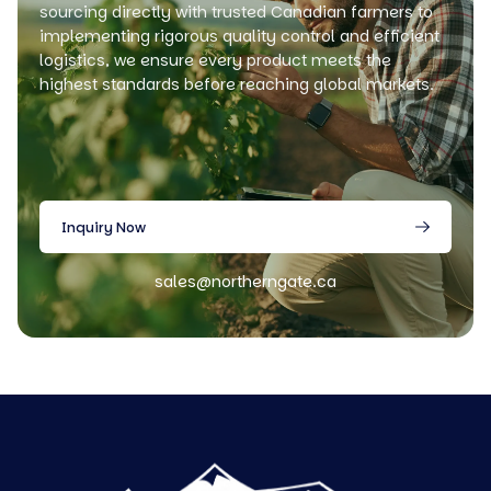
sourcing directly with trusted Canadian farmers to
implementing rigorous quality control and efficient
logistics, we ensure every product meets the
highest standards before reaching global markets.
Inquiry Now
sales@northerngate.ca