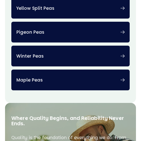
Yellow Split Peas
Pigeon Peas
Winter Peas
Maple Peas
Where Quality Begins, and Reliability Never
Ends.
Quality is the foundation of everything we do. From