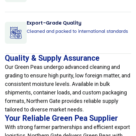
Export-Grade Quality
Cleaned and packed to international standards
Quality & Supply Assurance
Our Green Peas undergo advanced cleaning and
grading to ensure high purity, low foreign matter, and
consistent moisture levels. Available in bulk
shipments, container loads, and custom packaging
formats, Northern Gate provides reliable supply
tailored to diverse market needs.
Your Reliable Green Pea Supplier
With strong farmer partnerships and efficient export
logistics, Northern Gate delivers Green Peas with