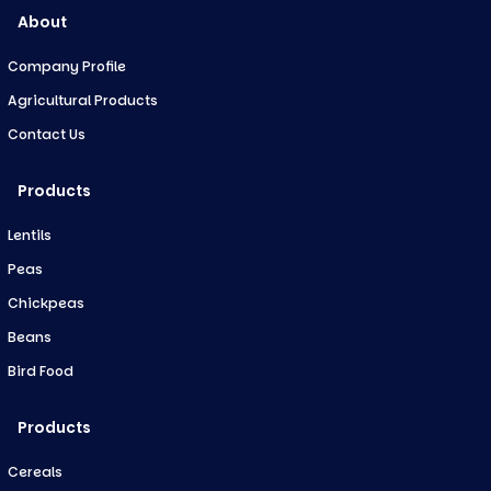
About
Company Profile
Agricultural Products
Contact Us
Products
Lentils
Peas
Chickpeas
Beans
Bird Food
Products
Cereals