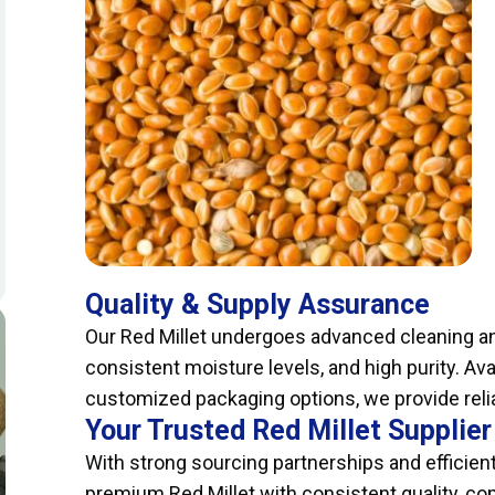
Quality & Supply Assurance
Our Red Millet undergoes advanced cleaning an
consistent moisture levels, and high purity. Ava
customized packaging options, we provide relia
Your Trusted Red Millet Supplier
With strong sourcing partnerships and efficient
premium Red Millet with consistent quality, co