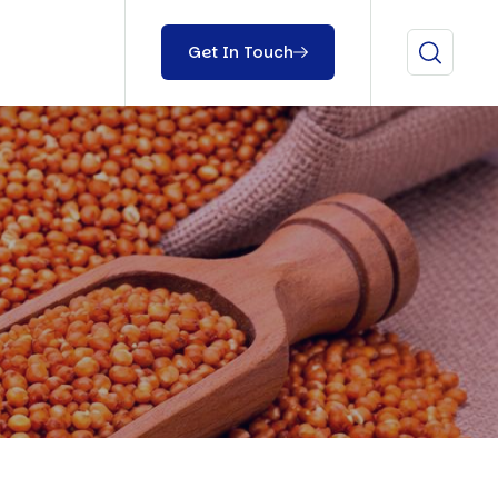
Get In Touch