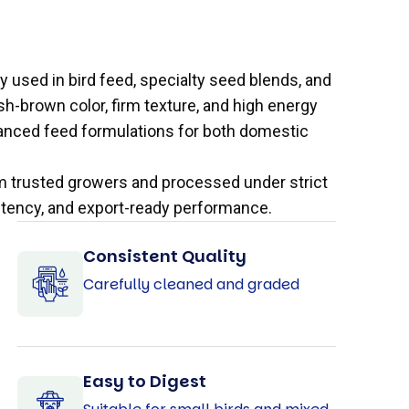
ly used in bird feed, specialty seed blends, and
ish-brown color, firm texture, and high energy
balanced feed formulations for both domestic
om trusted growers and processed under strict
istency, and export-ready performance.
Consistent Quality
Carefully cleaned and graded
Easy to Digest