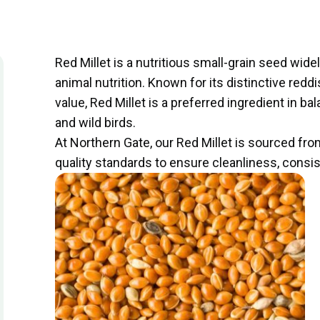
Red Millet is a nutritious small-grain seed wide
animal nutrition. Known for its distinctive redd
value, Red Millet is a preferred ingredient in 
and wild birds.
At Northern Gate, our Red Millet is sourced fr
quality standards to ensure cleanliness, cons