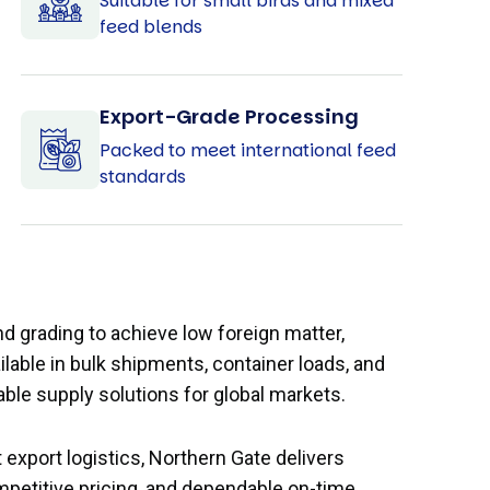
Suitable for small birds and mixed
feed blends
Export-Grade Processing
Packed to meet international feed
standards
d grading to achieve low foreign matter,
ilable in bulk shipments, container loads, and
ble supply solutions for global markets.
 export logistics, Northern Gate delivers
mpetitive pricing, and dependable on-time