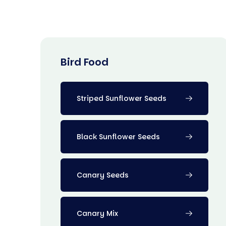
Bird Food
Striped Sunflower Seeds
Black Sunflower Seeds
Canary Seeds
Canary Mix