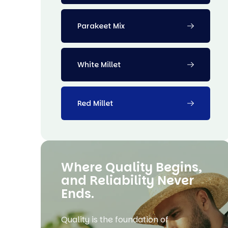
Parakeet Mix
White Millet
Red Millet
Where Quality Begins,
and Reliability Never
Ends.
Quality is the foundation of