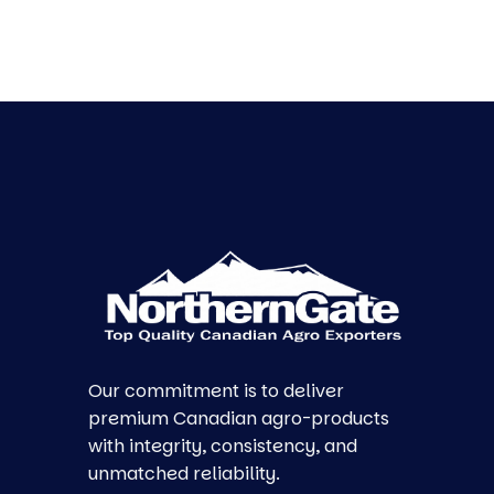
Our commitment is to deliver
premium Canadian agro-products
with integrity, consistency, and
unmatched reliability.