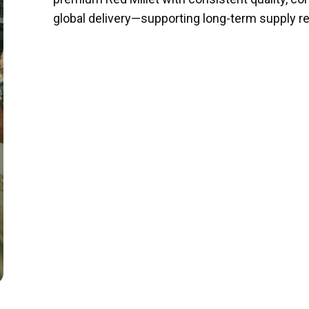
global delivery—supporting long-term supply relat