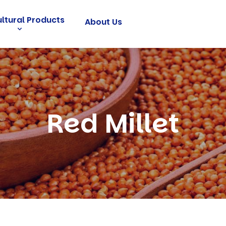
ultural Products
About Us
Red Millet