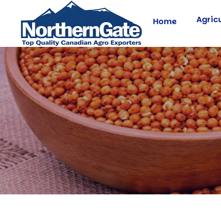
Agric
Home