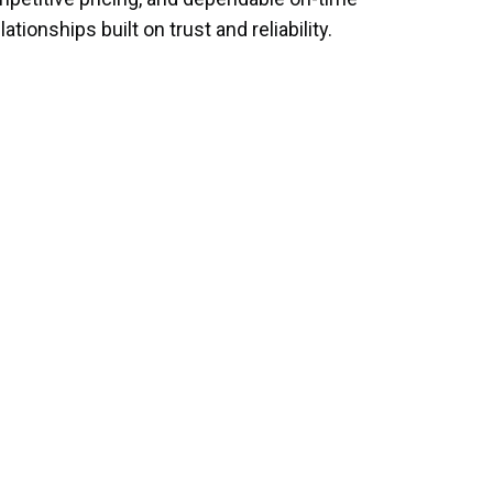
ionships built on trust and reliability.