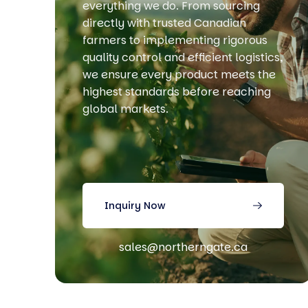
everything we do. From sourcing
directly with trusted Canadian
farmers to implementing rigorous
quality control and efficient logistics,
we ensure every product meets the
highest standards before reaching
global markets.
Inquiry Now
sales@northerngate.ca