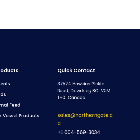
roducts
Quick Contact
eals
37524 Hawkins Pickle
Road, Dewdney BC. V0M
eds
1H0, Canada.
mal Feed
sales@northerngate.c
k Vessel Products
a
+1 604-569-3034