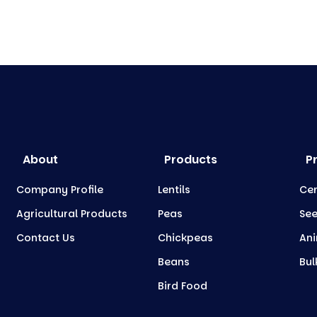
About
Products
P
Company Profile
Lentils
Cer
Agricultural Products
Peas
Se
Contact Us
Chickpeas
Ani
Beans
Bul
Bird Food