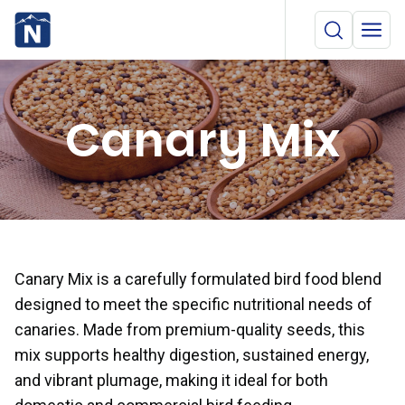
Canary Mix
Canary Mix is a carefully formulated bird food blend
designed to meet the specific nutritional needs of
canaries. Made from premium-quality seeds, this
mix supports healthy digestion, sustained energy,
and vibrant plumage, making it ideal for both