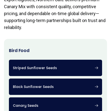
Canary Mix with consistent quality, competitive
pricing, and dependable on-time global delivery—
supporting long-term partnerships built on trust and
reliability.
Bird Food
Striped Sunflower Seeds
Black Sunflower Seeds
Canary Seeds