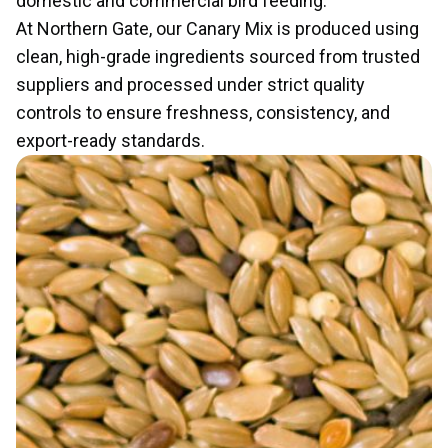
domestic and commercial bird feeding.
At Northern Gate, our Canary Mix is produced using
clean, high-grade ingredients sourced from trusted
suppliers and processed under strict quality
controls to ensure freshness, consistency, and
export-ready standards.