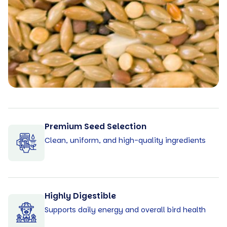
Premium Seed Selection
Clean, uniform, and high-quality ingredients
Highly Digestible
Supports daily energy and overall bird health