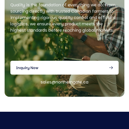
Quality is the foundation of everything we do. From
sourcing directly with trusted Canadian farmers to
implementing rigorous quality control and efficient
logistics, we ensure every product meets the
highest standards before reaching global markets.
Inquiry Now
sales@northerngate.ca