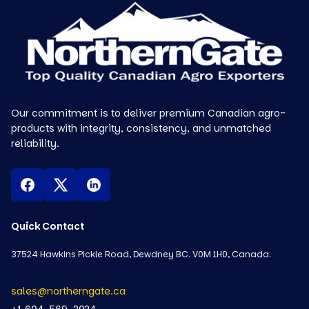
Our commitment is to deliver premium Canadian agro-
products with integrity, consistency, and unmatched
reliability.
Quick Contact
37524 Hawkins Pickle Road, Dewdney BC. V0M 1H0, Canada.
sales@northerngate.ca