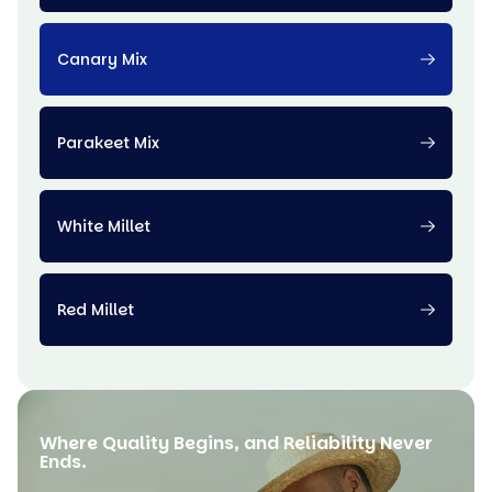
Canary Mix
Parakeet Mix
White Millet
Red Millet
Where Quality Begins, and Reliability Never
Ends.