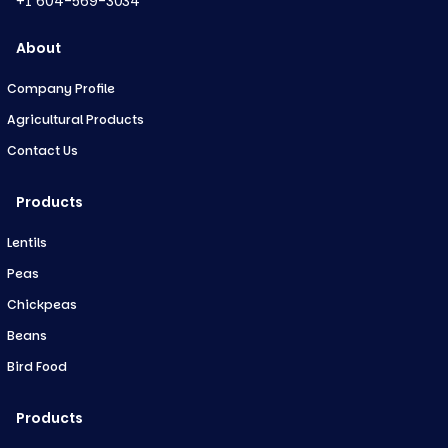
+1 604-569-3034
About
Company Profile
Agricultural Products
Contact Us
Products
Lentils
Peas
Chickpeas
Beans
Bird Food
Products