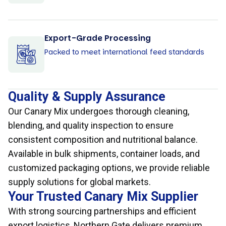
Export-Grade Processing
Packed to meet international feed standards
Quality & Supply Assurance
Our Canary Mix undergoes thorough cleaning,
blending, and quality inspection to ensure
consistent composition and nutritional balance.
Available in bulk shipments, container loads, and
customized packaging options, we provide reliable
supply solutions for global markets.
Your Trusted Canary Mix Supplier
With strong sourcing partnerships and efficient
export logistics, Northern Gate delivers premium