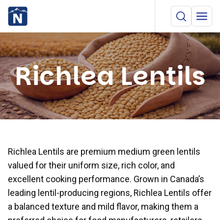
Richlea Lentils
Richlea Lentils are premium medium green lentils
valued for their uniform size, rich color, and
excellent cooking performance. Grown in Canada’s
leading lentil-producing regions, Richlea Lentils offer
a balanced texture and mild flavor, making them a