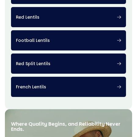
Red Lentils
Football Lentils
Red Split Lentils
French Lentils
Where Quality Begins, and Reliability Never
Ends.