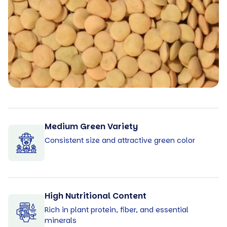
Medium Green Variety
Consistent size and attractive green color
High Nutritional Content
Rich in plant protein, fiber, and essential
minerals