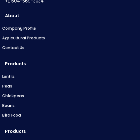
+1 604-569-3034
About
Company Profile
Agricultural Products
Contact Us
Products
Lentils
Peas
Chickpeas
Beans
Bird Food
Products