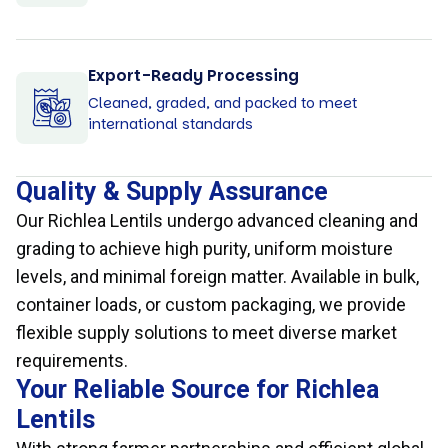
Export-Ready Processing
Cleaned, graded, and packed to meet
international standards
Quality & Supply Assurance
Our Richlea Lentils undergo advanced cleaning and
grading to achieve high purity, uniform moisture
levels, and minimal foreign matter. Available in bulk,
container loads, or custom packaging, we provide
flexible supply solutions to meet diverse market
requirements.
Your Reliable Source for Richlea
Lentils