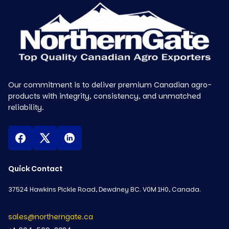
Our commitment is to deliver premium Canadian agro-
products with integrity, consistency, and unmatched
reliability.
Quick Contact
37524 Hawkins Pickle Road, Dewdney BC. V0M 1H0, Canada.
sales@northerngate.ca