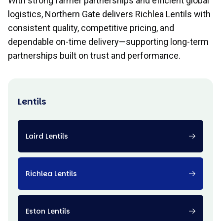
With strong farmer partnerships and efficient global
logistics, Northern Gate delivers Richlea Lentils with
consistent quality, competitive pricing, and
dependable on-time delivery—supporting long-term
partnerships built on trust and performance.
Lentils
Laird Lentils
Richlea Lentils
Eston Lentils