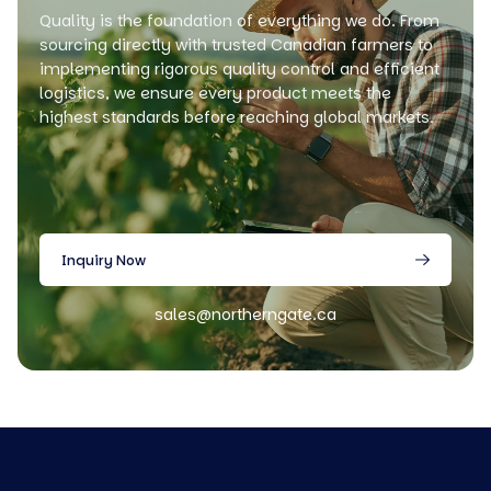
Quality is the foundation of everything we do. From
sourcing directly with trusted Canadian farmers to
implementing rigorous quality control and efficient
logistics, we ensure every product meets the
highest standards before reaching global markets.
Inquiry Now
sales@northerngate.ca