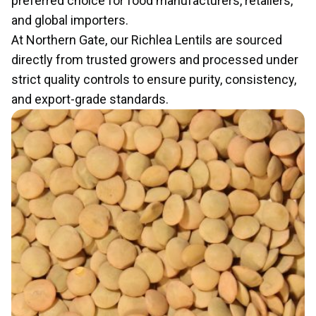
preferred choice for food manufacturers, retailers,
and global importers.
At Northern Gate, our Richlea Lentils are sourced
directly from trusted growers and processed under
strict quality controls to ensure purity, consistency,
and export-grade standards.