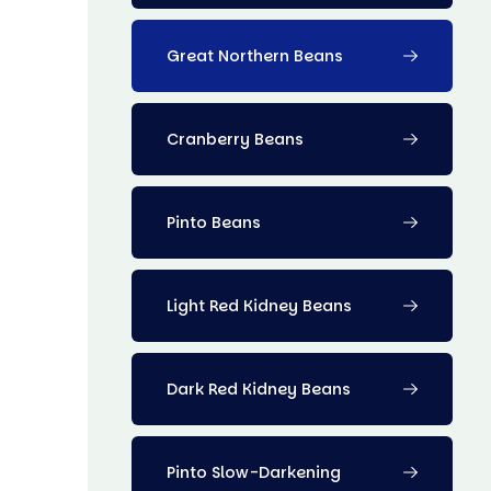
Great Northern Beans
Cranberry Beans
Pinto Beans
Light Red Kidney Beans
Dark Red Kidney Beans
Pinto Slow-Darkening