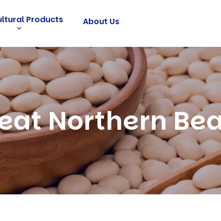
ultural Products
About Us
eat Northern Be