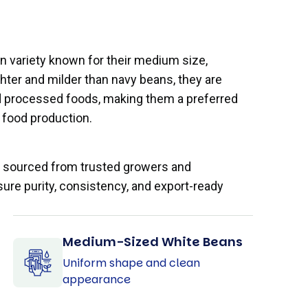
 variety known for their medium size,
ghter and milder than navy beans, they are
nd processed foods, making them a preferred
food production.
e sourced from trusted growers and
sure purity, consistency, and export-ready
Medium-Sized White Beans
Uniform shape and clean
appearance