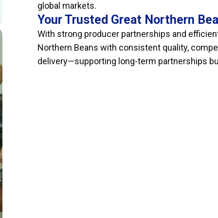
global markets.
Your Trusted Great Northern Bea
With strong producer partnerships and efficient
Northern Beans with consistent quality, compet
delivery—supporting long-term partnerships built