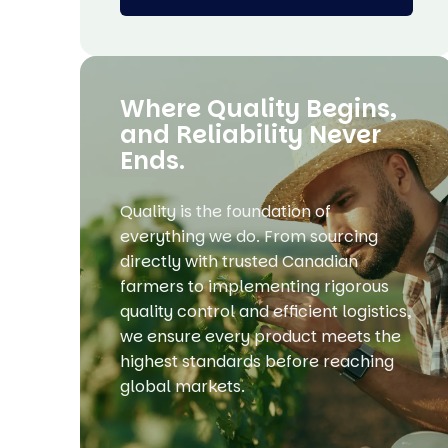
Where Quality Begins,
and Reliability Never
Ends.
Quality is the foundation of
everything we do. From sourcing
directly with trusted Canadian
farmers to implementing rigorous
quality control and efficient logistics,
we ensure every product meets the
highest standards before reaching
global markets.