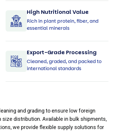
High Nutritional Value
Rich in plant protein, fiber, and
essential minerals
Export-Grade Processing
Cleaned, graded, and packed to
international standards
eaning and grading to ensure low foreign
size distribution. Available in bulk shipments,
ons, we provide flexible supply solutions for