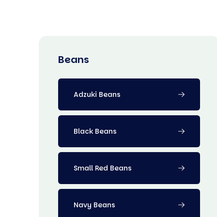
Beans
Adzuki Beans
Black Beans
Small Red Beans
Navy Beans