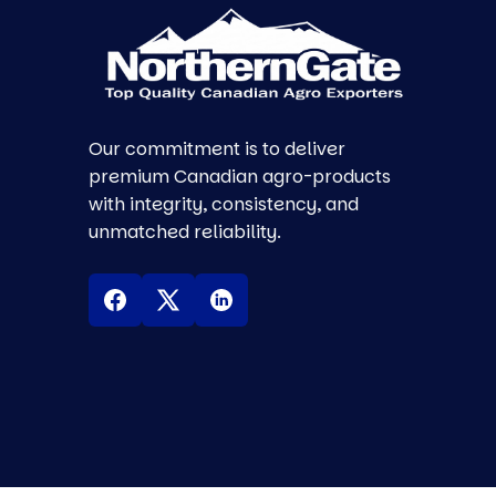
Our commitment is to deliver
premium Canadian agro-products
with integrity, consistency, and
unmatched reliability.