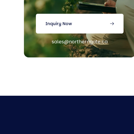
Inquiry Now
sales@northerngate.ca