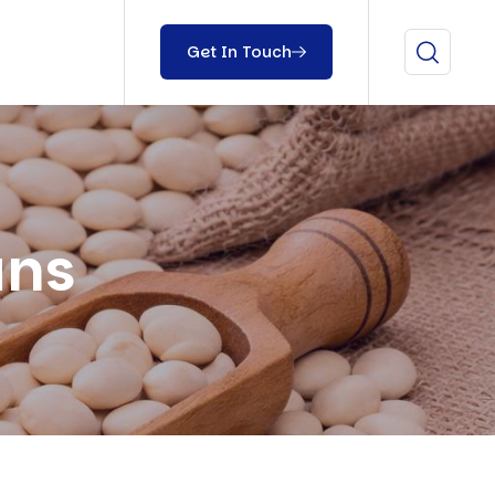
Get In Touch
ans