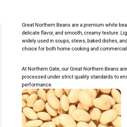
Great Northern Beans are a premium white bean
delicate flavor, and smooth, creamy texture. Li
widely used in soups, stews, baked dishes, a
choice for both home cooking and commercial 
At Northern Gate, our Great Northern Beans ar
processed under strict quality standards to en
performance.