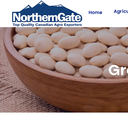
Agric
Home
Gr