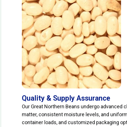
Quality & Supply Assurance
Our Great Northern Beans undergo advanced cl
matter, consistent moisture levels, and uniform 
container loads, and customized packaging opti