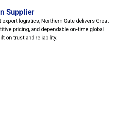
n Supplier
 export logistics, Northern Gate delivers Great
itive pricing, and dependable on-time global
 on trust and reliability.