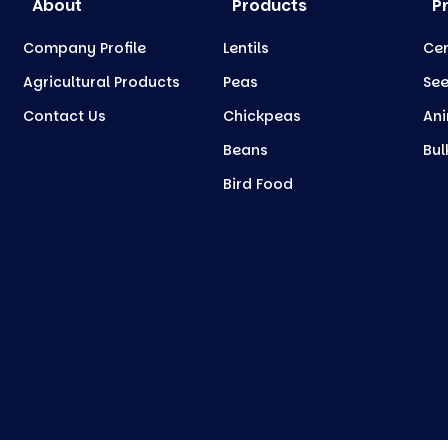
About
Products
P
Company Profile
Lentils
Cer
Agricultural Products
Peas
Se
Contact Us
Chickpeas
Ani
Beans
Bul
Bird Food