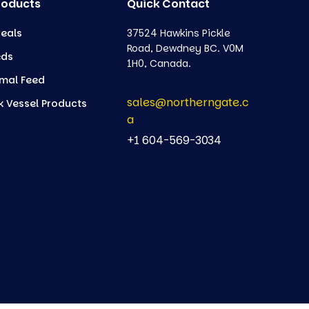
roducts
Quick Contact
eals
37524 Hawkins Pickle
Road, Dewdney BC. V0M
eds
1H0, Canada.
mal Feed
sales@northerngate.c
k Vessel Products
a
+1 604-569-3034