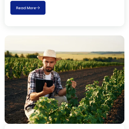
Read More