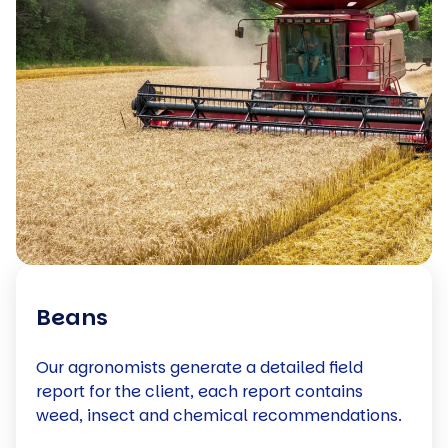
Beans
Our agronomists generate a detailed field
report for the client, each report contains
weed, insect and chemical recommendations.