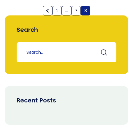
1
…
7
8
Search
Recent Posts