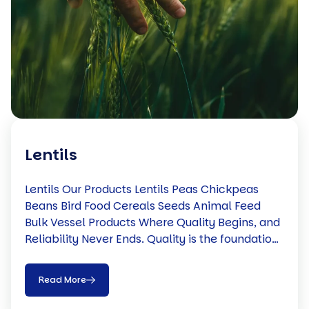
Lentils
Lentils Our Products Lentils Peas Chickpeas
Beans Bird Food Cereals Seeds Animal Feed
Bulk Vessel Products Where Quality Begins, and
Reliability Never Ends. Quality is the foundation
of everything we do. From sourcing directly with
trusted Canadian farmers to implementing
Read More
rigorous quality control and efficient logistics,
we ensure every product meets the highest