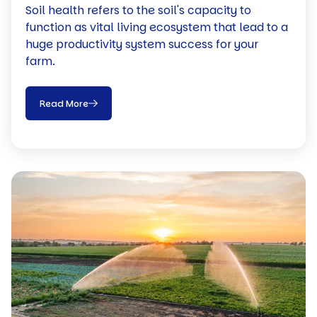
Soil health refers to the soil's capacity to
function as vital living ecosystem that lead to a
huge productivity system success for your
farm.
Read More