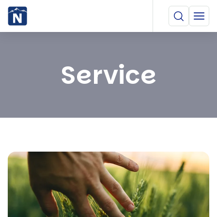
Service