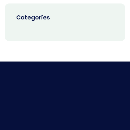
Categories