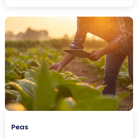
standards before […]
Peas