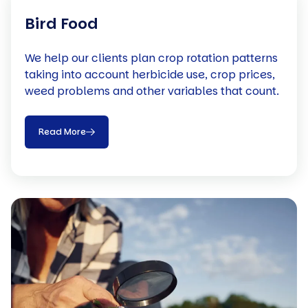
Bird Food
We help our clients plan crop rotation patterns
taking into account herbicide use, crop prices,
weed problems and other variables that count.
Read More