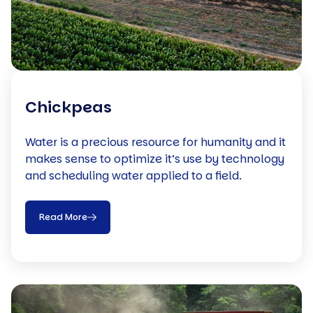
Chickpeas
Water is a precious resource for humanity and it
makes sense to optimize it’s use by technology
and scheduling water applied to a field.
Read More