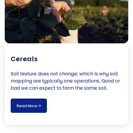
Cereals
Soil texture does not change; which is why soil
mapping are typically one operations. Good or
bad we can expect to farm the same soil.
Read More