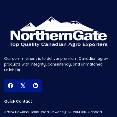
Our commitment is to deliver premium Canadian agro-
products with integrity, consistency, and unmatched
reliability.
Quick Contact
37524 Hawkins Pickle Road, Dewdney BC. V0M 1H0, Canada.