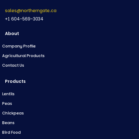
sales@northerngate.ca
+1 604-569-3034
About
Company Profile
Agricultural Products
Contact Us
Products
Lentils
Peas
Chickpeas
Beans
Bird Food